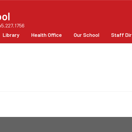
ol
45.227.1756
Library
Health Office
Our School
Staff Di