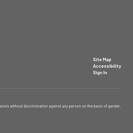
Site Map
Accessibility
Sign In
sions without discrimination against any person on the basis of gender,