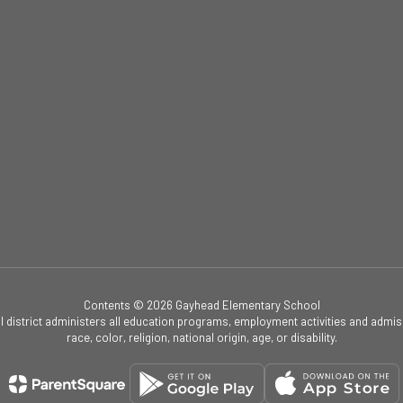
Contents © 2026 Gayhead Elementary School
ol district administers all education programs, employment activities and admis
race, color, religion, national origin, age, or disability.