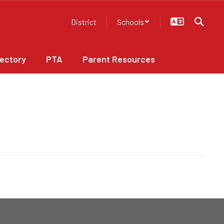
District
Schools
rectory
PTA
Parent Resources