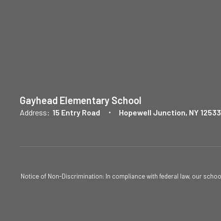
Gayhead Elementary School
Address:
15 Entry Road
Hopewell Junction, NY 12533
Notice of Non-Discrimination: In compliance with federal law, our scho