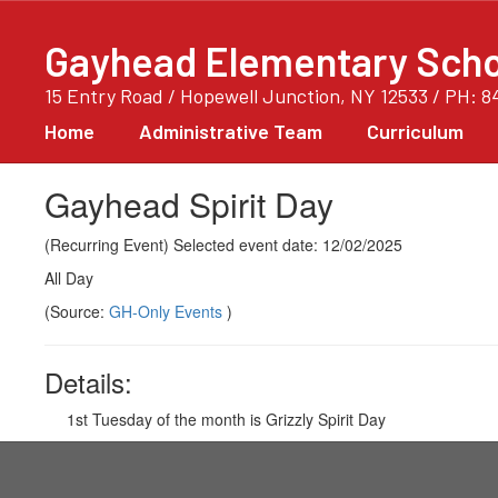
Skip
to
Gayhead Elementary Scho
main
content
15 Entry Road / Hopewell Junction, NY 12533 / PH: 8
Home
Administrative Team
Curriculum
Gayhead Spirit Day
(Recurring Event) Selected event date: 12/02/2025
All Day
(Source:
GH-Only Events
)
Details:
1st Tuesday of the month is Grizzly Spirit Day