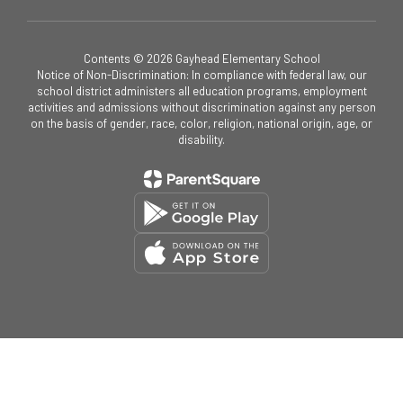
Contents © 2026 Gayhead Elementary School
Notice of Non-Discrimination: In compliance with federal law, our
school district administers all education programs, employment
activities and admissions without discrimination against any person
on the basis of gender, race, color, religion, national origin, age, or
disability.