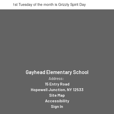
1st Tuesday of the month is Grizzly Spirit Day
Gayhead Elementary School
Address:
15 Entry Road
Hopewell Junction, NY 12533
Site Map
Accessibility
Sign In