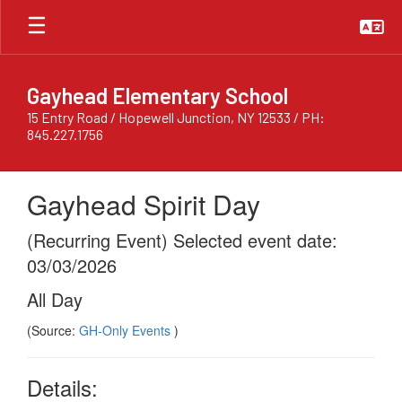
Skip
to
main
content
Gayhead Elementary School
15 Entry Road / Hopewell Junction, NY 12533 / PH:
845.227.1756
Gayhead Spirit Day
(Recurring Event) Selected event date:
03/03/2026
All Day
(Source:
GH-Only Events
)
Details: