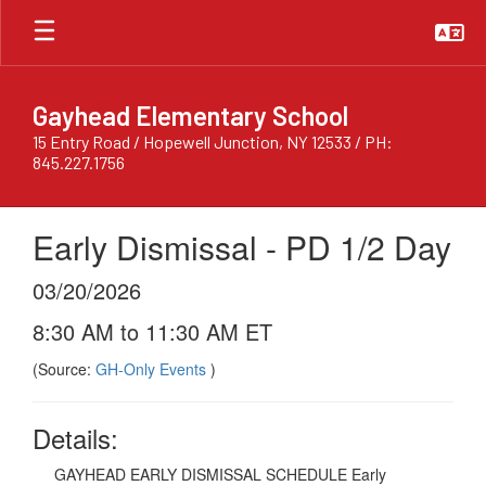
Skip
to
main
content
Gayhead Elementary School
15 Entry Road / Hopewell Junction, NY 12533 / PH:
845.227.1756
Early Dismissal - PD 1/2 Day
03/20/2026
8:30 AM to 11:30 AM ET
(Source:
GH-Only Events
)
Details:
GAYHEAD EARLY DISMISSAL SCHEDULE Early