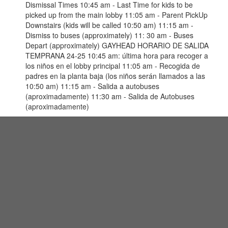
Dismissal Times 10:45 am - Last Time for kids to be
picked up from the main lobby 11:05 am - Parent PickUp
Downstairs (kids will be called 10:50 am) 11:15 am -
Dismiss to buses (approximately) 11: 30 am - Buses
Depart (approximately) GAYHEAD HORARIO DE SALIDA
TEMPRANA 24-25 10:45 am: última hora para recoger a
los niños en el lobby principal 11:05 am - Recogida de
padres en la planta baja (los niños serán llamados a las
10:50 am) 11:15 am - Salida a autobuses
(aproximadamente) 11:30 am - Salida de Autobuses
(aproximadamente)