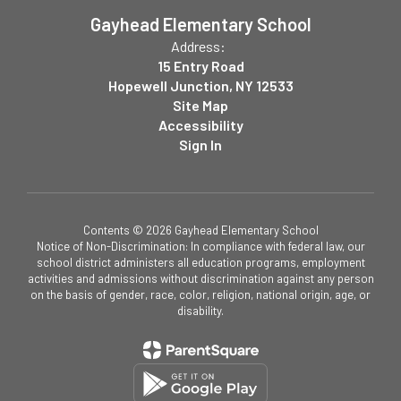
Gayhead Elementary School
Address:
15 Entry Road
Hopewell Junction, NY 12533
Site Map
Accessibility
Sign In
Contents © 2026 Gayhead Elementary School
Notice of Non-Discrimination: In compliance with federal law, our
school district administers all education programs, employment
activities and admissions without discrimination against any person
on the basis of gender, race, color, religion, national origin, age, or
disability.