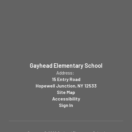
Gayhead Elementary School
Address:
15 Entry Road
Hopewell Junction, NY 12533
Site Map
Accessibility
Sign In