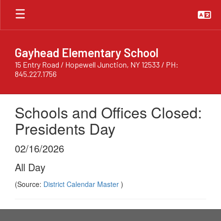
Skip
to
main
content
Gayhead Elementary School
15 Entry Road / Hopewell Junction, NY 12533 / PH:
845.227.1756
Schools and Offices Closed:
Presidents Day
02/16/2026
All Day
(Source:
District Calendar Master
)