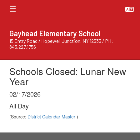
Skip
to
main
content
Gayhead Elementary School
15 Entry Road / Hopewell Junction, NY 12533 / PH:
845.227.1756
Schools Closed: Lunar New
Year
02/17/2026
All Day
(Source:
District Calendar Master
)