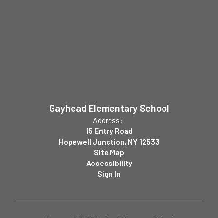
Gayhead Elementary School
Address:
15 Entry Road
Hopewell Junction, NY 12533
Site Map
Accessibility
Sign In