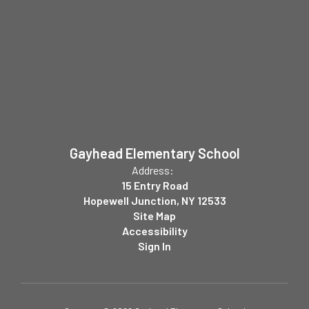
Gayhead Elementary School
Address:
15 Entry Road
Hopewell Junction, NY 12533
Site Map
Accessibility
Sign In