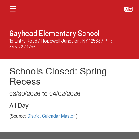
Skip
to
main
content
Gayhead Elementary School
15 Entry Road / Hopewell Junction, NY 12533 / PH:
845.227.1756
Schools Closed: Spring
Recess
03/30/2026 to 04/02/2026
All Day
(Source:
District Calendar Master
)