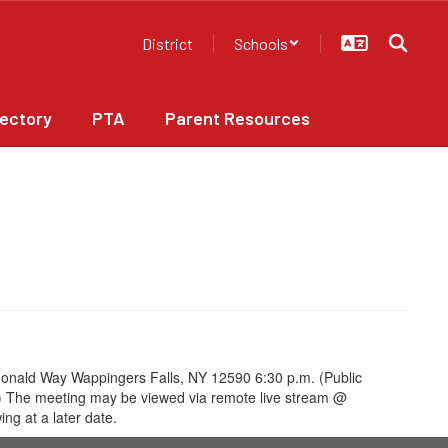
District
Schools
rectory
PTA
Parent Resources
onald Way Wappingers Falls, NY 12590 6:30 p.m. (Public
ing) The meeting may be viewed via remote live stream @
ng at a later date.