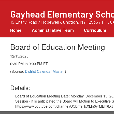
Skip
to
Gayhead Elementary Scho
main
content
15 Entry Road / Hopewell Junction, NY 12533 / PH: 8
Home
Administrative Team
Curriculum
Board of Education Meeting
12/15/2025
6:30 PM to 9:00 PM ET
(Source:
District Calendar Master
)
Details:
Board of Education Meeting Date: Monday, December 15, 202
Session - It is anticipated the Board will Motion to Executi
https://www.youtube.com/channel/UCbmirHxXLln0yrMBhi6XJTA/vid