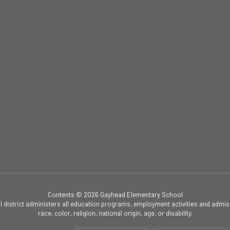
Contents © 2026 Gayhead Elementary School
ol district administers all education programs, employment activities and admis
race, color, religion, national origin, age, or disability.