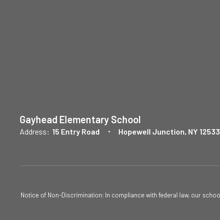
Gayhead Elementary School
Address:
15 Entry Road
Hopewell Junction, NY 12533
Notice of Non-Discrimination: In compliance with federal law, our scho