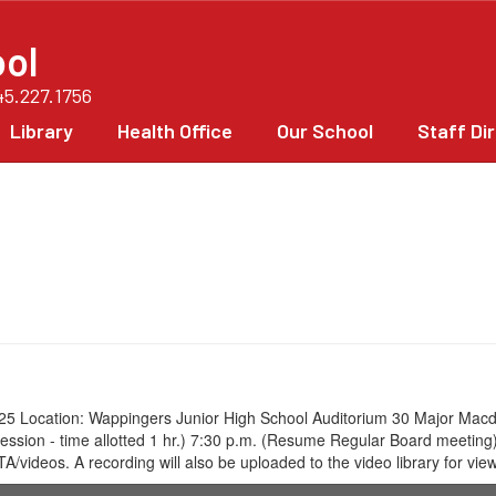
ol
45.227.1756
Library
Health Office
Our School
Staff Di
5 Location: Wappingers Junior High School Auditorium 30 Major Macd
ve Session - time allotted 1 hr.) 7:30 p.m. (Resume Regular Board meet
eos. A recording will also be uploaded to the video library for viewi