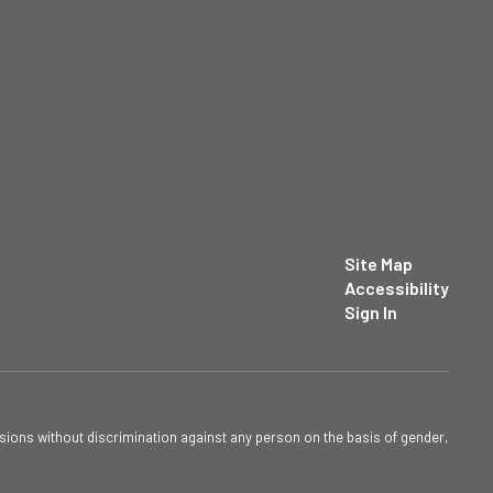
Site Map
Accessibility
Sign In
sions without discrimination against any person on the basis of gender,