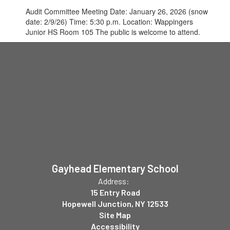
Audit Committee Meeting Date: January 26, 2026 (snow
date: 2/9/26) Time: 5:30 p.m. Location: Wappingers
Junior HS Room 105 The public is welcome to attend.
Gayhead Elementary School
Address:
15 Entry Road
Hopewell Junction, NY 12533
Site Map
Accessibility