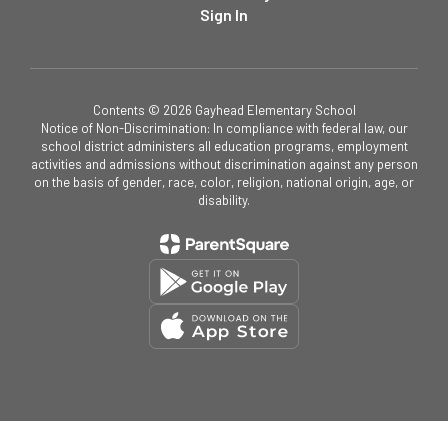
Sign In
Contents © 2026 Gayhead Elementary School
Notice of Non-Discrimination: In compliance with federal law, our
school district administers all education programs, employment
activities and admissions without discrimination against any person
on the basis of gender, race, color, religion, national origin, age, or
disability.