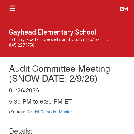
Skip
to
main
content
Gayhead Elementary School
15 Entry Road / Hopewell Junction, NY 12533 / PH:
845.227.1756
Audit Committee Meeting
(SNOW DATE: 2/9/26)
01/26/2026
5:30 PM to 6:30 PM ET
(Source:
District Calendar Master
)
Details: