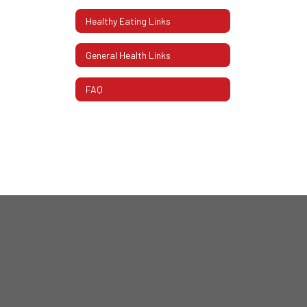
Healthy Eating Links
General Health Links
FAQ