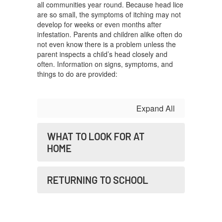
all communities year round. Because head lice
are so small, the symptoms of itching may not
develop for weeks or even months after
infestation. Parents and children alike often do
not even know there is a problem unless the
parent inspects a child’s head closely and
often. Information on signs, symptoms, and
things to do are provided:
Expand All
WHAT TO LOOK FOR AT
HOME
RETURNING TO SCHOOL