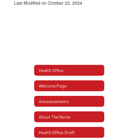
Last Modified on October 22, 2024
Health Office
Welcome Page
Announcements
About The Nurse
Health Office Staff