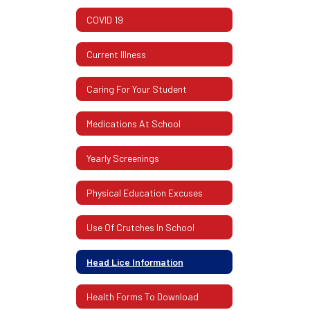
COVID 19
Current Illness
Caring For Your Student
Medications At School
Yearly Screenings
Physical Education Excuses
Use Of Crutches In School
Head Lice Information
Health Forms To Download