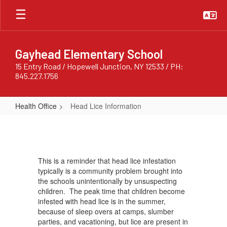
Skip
to
main
content
Gayhead Elementary School
15 Entry Road / Hopewell Junction, NY 12533 / PH:
845.227.1756
Health Office
Head Lice Information
Head
Lice
Information
This is a reminder that head lice infestation
typically is a community problem brought into
the schools unintentionally by unsuspecting
children. The peak time that children become
infested with head lice is in the summer,
because of sleep overs at camps, slumber
parties, and vacationing, but lice are present in