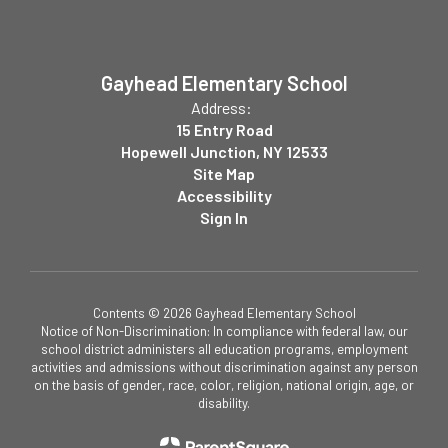
Gayhead Elementary School
Address:
15 Entry Road
Hopewell Junction, NY 12533
Site Map
Accessibility
Sign In
Contents © 2026 Gayhead Elementary School
Notice of Non-Discrimination: In compliance with federal law, our
school district administers all education programs, employment
activities and admissions without discrimination against any person
on the basis of gender, race, color, religion, national origin, age, or
disability.