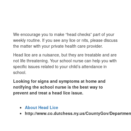
We encourage you to make “head checks” part of your
weekly routine. If you see any lice or nits, please discuss
the matter with your private health care provider.
Head lice are a nuisance, but they are treatable and are
not life threatening. Your school nurse can help you with
specific issues related to your child’s attendance in
school.
Looking for signs and symptoms at home and
notifying the school nurse is the best way to
prevent and treat a head lice issue.
About Head Lice
http://www.co.dutchess.ny.us/CountyGov/Departmen