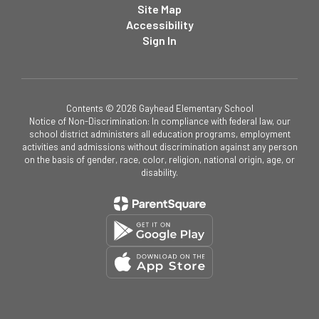
Site Map
Accessibility
Sign In
Contents © 2026 Gayhead Elementary School
Notice of Non-Discrimination: In compliance with federal law, our
school district administers all education programs, employment
activities and admissions without discrimination against any person
on the basis of gender, race, color, religion, national origin, age, or
disability.