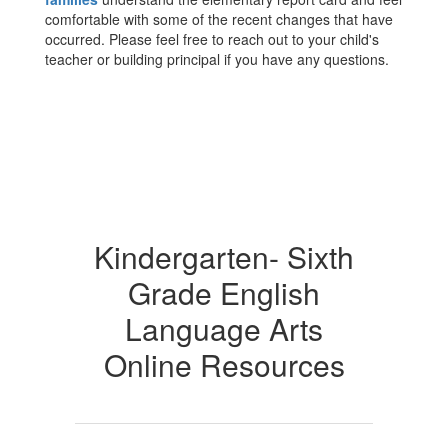
comfortable with some of the recent changes that have
occurred. Please feel free to reach out to your child's
teacher or building principal if you have any questions.
Kindergarten- Sixth
Grade English
Language Arts
Online Resources