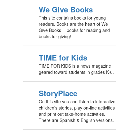
We Give Books
This site contains books for young
readers. Books are the heart of We
Give Books -- books for reading and
books for giving!
TIME for Kids
TIME FOR KIDS is a news magazine
geared toward students in grades K-6.
StoryPlace
On this site you can listen to interactive
children's stories, play on-line activities
and print out take-home activities.
There are Spanish & English versions.