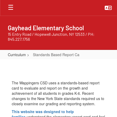
Skip
to
main
content
Gayhead Elementary School
15 Entry Road / Hopewell Junction, NY 12533 / PH:
845.227.1756
Curriculum
Standards Based Report Ca
Standards
Based
Report
The Wappingers CSD uses a standards-based report
Ca
card to evaluate and report on the growth and
achievement of all students in grades K-6. Recent
changes to the New York State standards required us to
closely examine our grading and reporting system.
This website was designed to help
families
understand the elementary report card and feel