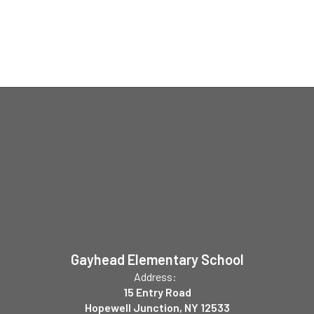
Gayhead Elementary School
Address:
15 Entry Road
Hopewell Junction, NY 12533