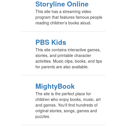
Storyline Online
This site has a streaming video
program that features famous people
reading children's books aloud.
PBS Kids
This site contains interactive games,
stories, and printable character
activities. Music clips, books, and tips
for parents are also available.
MightyBook
The site is the perfect place for
children who enjoy books, music, art
and games. You'll find hundreds of
original stories, songs, games and
puzzles.