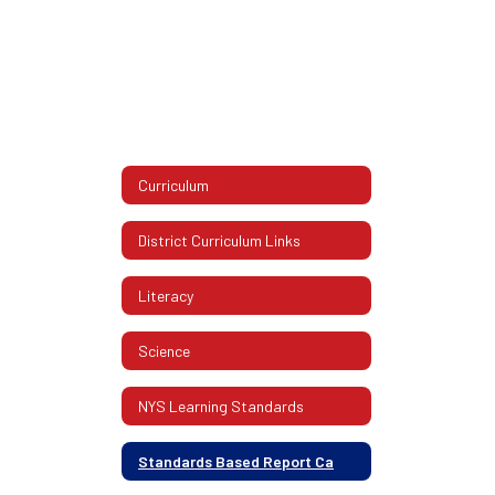
Curriculum
District Curriculum Links
Literacy
Science
NYS Learning Standards
Standards Based Report Ca