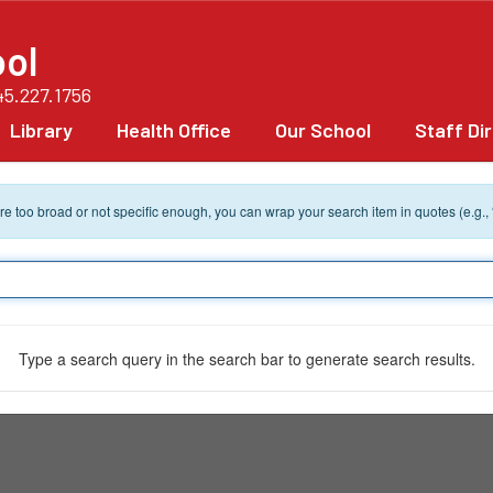
ol
45.227.1756
Library
Health Office
Our School
Staff Di
 are too broad or not specific enough, you can wrap your search item in quotes (e.g.,
Type a search query in the search bar to generate search results.