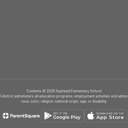
Contents © 2026 Gayhead Elementary School
ol district administers all education programs, employment activities and admis
race, color, religion, national origin, age, or disability.