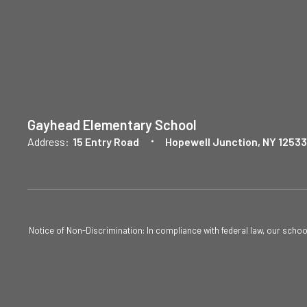
Gayhead Elementary School
Address:
15 Entry Road
Hopewell Junction, NY 12533
Notice of Non-Discrimination: In compliance with federal law, our scho