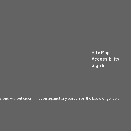
Site Map
Accessibility
Sign In
sions without discrimination against any person on the basis of gender,