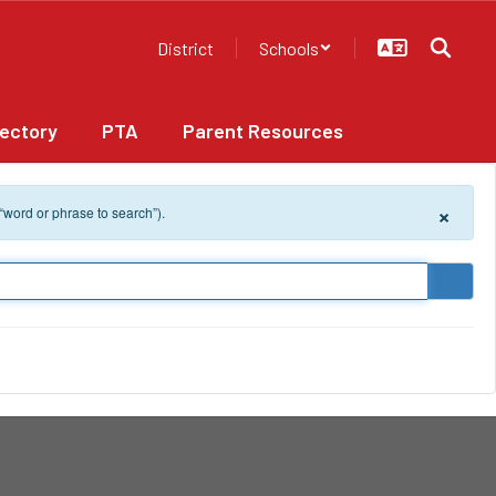
District
Schools
rectory
PTA
Parent Resources
×
 “word or phrase to search”).