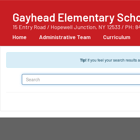
Skip to main content
Gayhead Elementary Scho
15 Entry Road / Hopewell Junction, NY 12533 / PH: 8
Home
Administrative Team
Curriculum
Tip!
If you feel your search results
Search