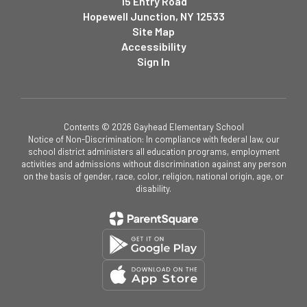
15 Entry Road
Hopewell Junction, NY 12533
Site Map
Accessibility
Sign In
Contents © 2026 Gayhead Elementary School
Notice of Non-Discrimination: In compliance with federal law, our
school district administers all education programs, employment
activities and admissions without discrimination against any person
on the basis of gender, race, color, religion, national origin, age, or
disability.