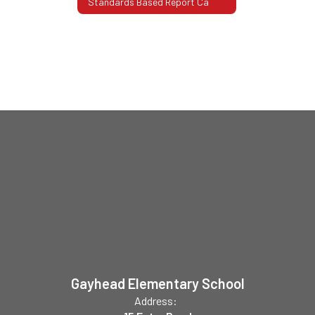
Standards Based Report Ca
Gayhead Elementary School
Address: