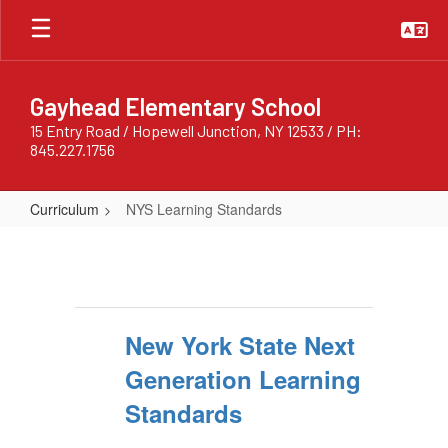
Skip
to
main
content
Gayhead Elementary School
15 Entry Road / Hopewell Junction, NY 12533 / PH:
845.227.1756
Curriculum
NYS Learning Standards
NYS
Learning
Standards
New York State Next
Generation Learning
Standards