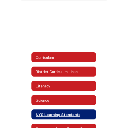
Curriculum
District Curriculum Links
Literacy
Science
NYS Learning Standards