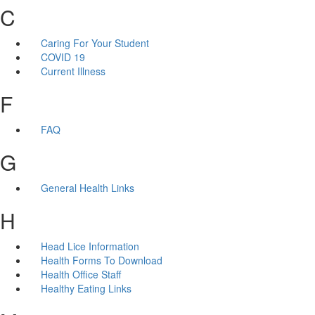
C
Caring For Your Student
COVID 19
Current Illness
F
FAQ
G
General Health Links
H
Head Lice Information
Health Forms To Download
Health Office Staff
Healthy Eating Links