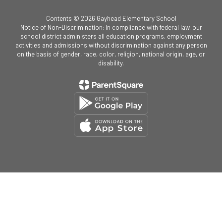
Contents © 2026 Gayhead Elementary School
Notice of Non-Discrimination: In compliance with federal law, our
school district administers all education programs, employment
activities and admissions without discrimination against any person
on the basis of gender, race, color, religion, national origin, age, or
disability.