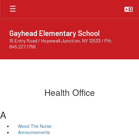
Skip
to
main
content
Gayhead Elementary School
15 Entry Road / Hopewell Junction, NY 12533 / PH:
845.227.1756
Health Office
A
About The Nurse
Announcements