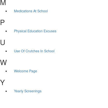
M
Medications At School
P
Physical Education Excuses
U
Use Of Crutches In School
W
Welcome Page
Y
Yearly Screenings