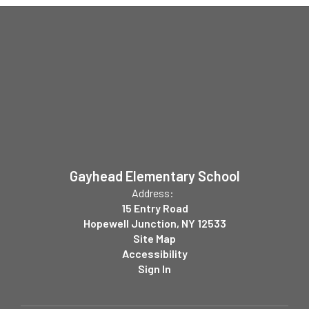
Gayhead Elementary School
Address:
15 Entry Road
Hopewell Junction, NY 12533
Site Map
Accessibility
Sign In