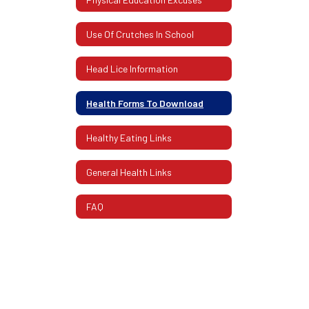
Use Of Crutches In School
Head Lice Information
Health Forms To Download
Healthy Eating Links
General Health Links
FAQ