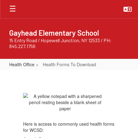
Skip
to
main
content
Gayhead Elementary School
15 Entry Road / Hopewell Junction, NY 12533 / PH:
845.227.1756
Health Office
Health Forms To Download
Health
Forms
To
Download
Here is access to commonly used health forms
for WCSD: