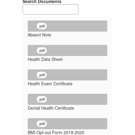
Search Documents
.pdf
Absent Note
.pdf
Health Data Sheet
.pdf
Health Exam Certificate
.pdf
Dental Health Certificate
.pdf
BMI Opt-out Form 2019-2020