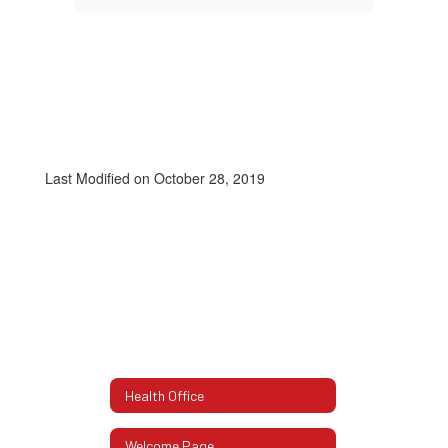
Last Modified on October 28, 2019
Health Office
Welcome Page