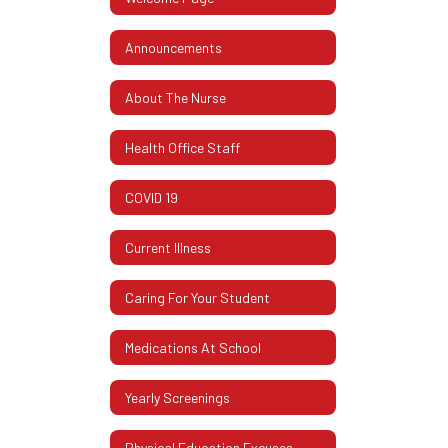
Announcements
About The Nurse
Health Office Staff
COVID 19
Current Illness
Caring For Your Student
Medications At School
Yearly Screenings
Physical Education Excuses