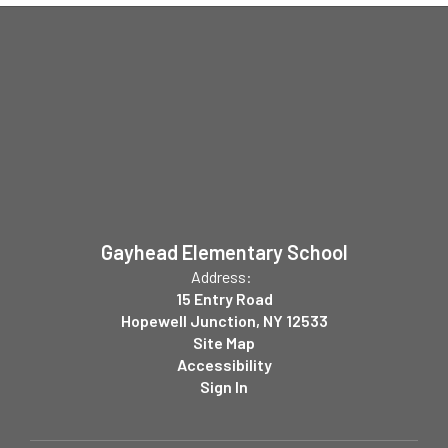
Gayhead Elementary School
Address:
15 Entry Road
Hopewell Junction, NY 12533
Site Map
Accessibility
Sign In