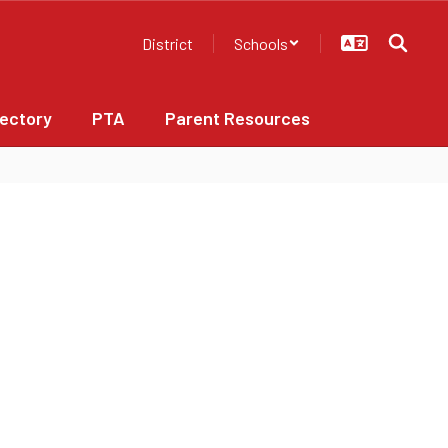
District
Schools
rectory
PTA
Parent Resources