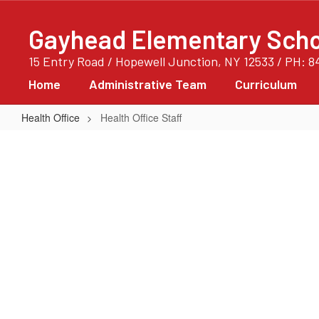
Skip
to
Gayhead Elementary Scho
main
content
15 Entry Road / Hopewell Junction, NY 12533 / PH: 8
Home
Administrative Team
Curriculum
Health Office
Health Office Staff
Health
Office
Staff