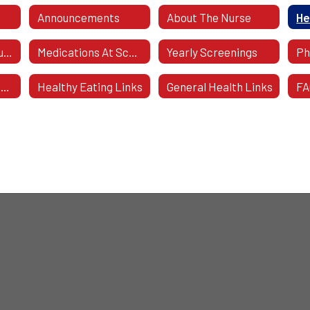
Announcements
About The Nurse
He
Caring For Your Student
Medications At School
Yearly Screenings
Health Forms To Download
Healthy Eating Links
General Health Links
FA