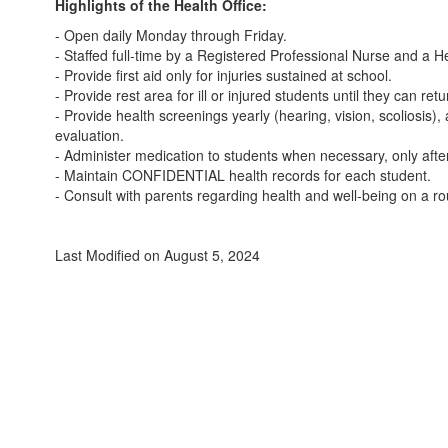
Highlights of the Health Office:
- Open daily Monday through Friday.
- Staffed full-time by a Registered Professional Nurse and a H
- Provide first aid only for injuries sustained at school.
- Provide rest area for ill or injured students until they can re
- Provide health screenings yearly (hearing, vision, scolios
evaluation.
- Administer medication to students when necessary, only after
- Maintain CONFIDENTIAL health records for each student.
- Consult with parents regarding health and well-being on a ro
Last Modified on August 5, 2024