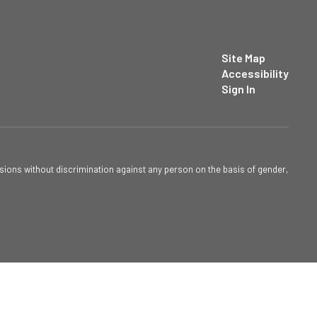
Site Map
Accessibility
Sign In
sions without discrimination against any person on the basis of gender,