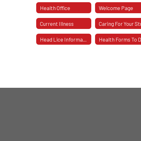
Health Office
Welcome Page
Current Illness
Head Lice Information