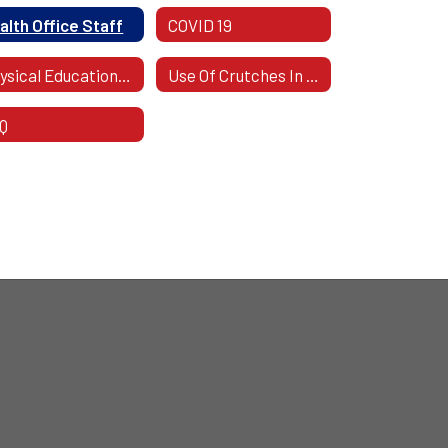
alth Office Staff
COVID 19
Physical Education Excuses
Use Of Crutches In School
Q