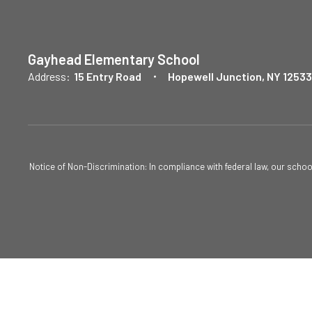
Gayhead Elementary School
Address:
15 Entry Road
Hopewell Junction, NY 12533
Notice of Non-Discrimination: In compliance with federal law, our scho