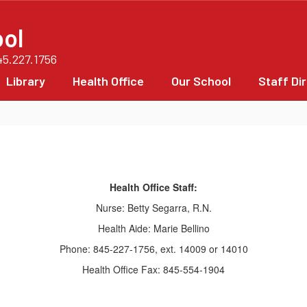
ol
45.227.1756
Library
Health Office
Our School
Staff Di
Health Office Staff:
Nurse: Betty Segarra, R.N.
Health Aide: Marie Bellino
Phone: 845-227-1756, ext. 14009 or 14010
Health Office Fax: 845-554-1904