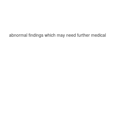
f any abnormal findings which may need further medical