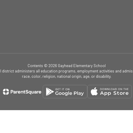
Contents © 2026 Gayhead Elementary School
ol district administers all education programs, employment activities and admis
race, color, religion, national origin, age, or disability.