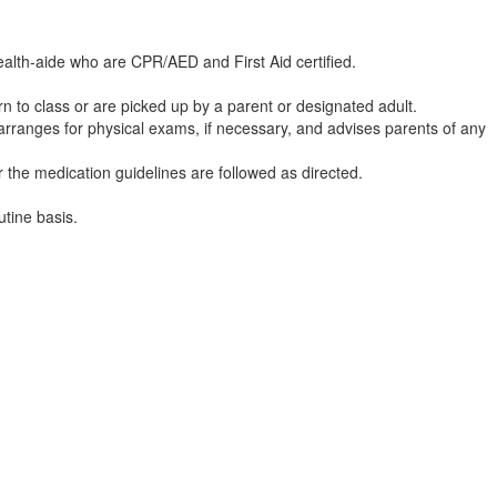
ealth-aide who are CPR/AED and First Aid certified.
turn to class or are picked up by a parent or designated adult.
is), arranges for physical exams, if necessary, and advises parents o
 the medication guidelines are followed as directed.
utine basis.