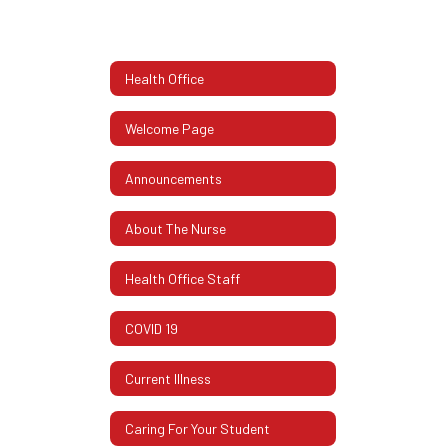
Health Office
Welcome Page
Announcements
About The Nurse
Health Office Staff
COVID 19
Current Illness
Caring For Your Student