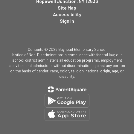
Hopewell Junction, NY 12533
Site Map
Accessibility
Sign In
Contents © 2026 Gayhead Elementary School
Notice of Non-Discrimination: In compliance with federal law, our
school district administers all education programs, employment
activities and admissions without discrimination against any person
on the basis of gender, race, color, religion, national origin, age, or
disability.