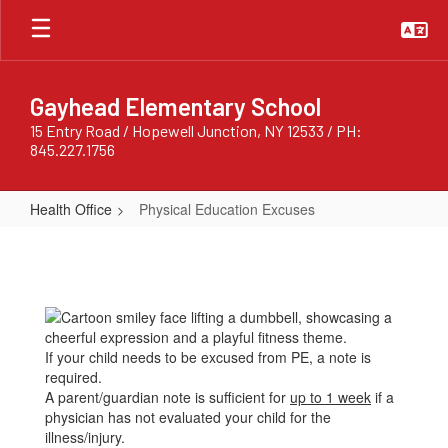
Skip
to
main
content
Gayhead Elementary School
15 Entry Road / Hopewell Junction, NY 12533 / PH:
845.227.1756
Health Office
Physical Education Excuses
Physical
Education
Excuses
If your child needs to be excused from PE, a note is
required.
A parent/guardian note is sufficient for
up to 1 week
if a
physician has not evaluated your child for the
illness/injury.