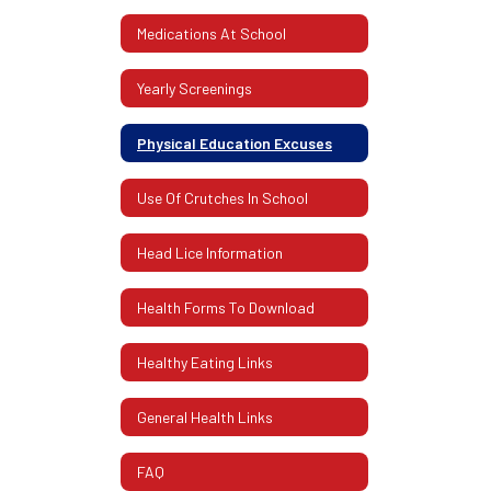
Medications At School
Yearly Screenings
Physical Education Excuses
Use Of Crutches In School
Head Lice Information
Health Forms To Download
Healthy Eating Links
General Health Links
FAQ