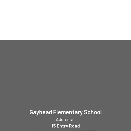
Gayhead Elementary School
Address:
15 Entry Road