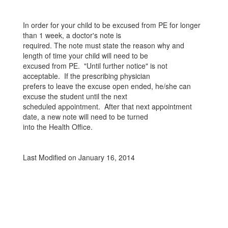
In order for your child to be excused from PE for longer
than 1 week, a doctor's note is
required. The note must state the reason why and
length of time your child will need to be
excused from PE. "Until further notice" is not
acceptable. If the prescribing physician
prefers to leave the excuse open ended, he/she can
excuse the student until the next
scheduled appointment. After that next appointment
date, a new note will need to be turned
into the Health Office.
Last Modified on January 16, 2014