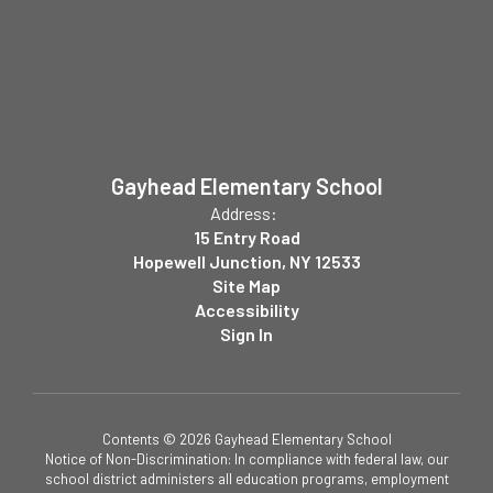
Gayhead Elementary School
Address:
15 Entry Road
Hopewell Junction, NY 12533
Site Map
Accessibility
Sign In
Contents © 2026 Gayhead Elementary School
Notice of Non-Discrimination: In compliance with federal law, our
school district administers all education programs, employment