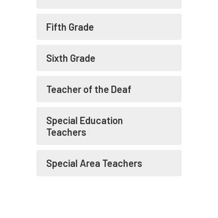
Fifth Grade
Sixth Grade
Teacher of the Deaf
Special Education
Teachers
Special Area Teachers