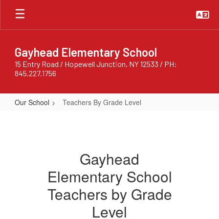
Skip
to
main
content
Gayhead Elementary School
15 Entry Road / Hopewell Junction, NY 12533 / PH:
845.227.1756
Our School
Teachers By Grade Level
Teachers
By
Grade
Gayhead
Level
Elementary School
Teachers by Grade
Level