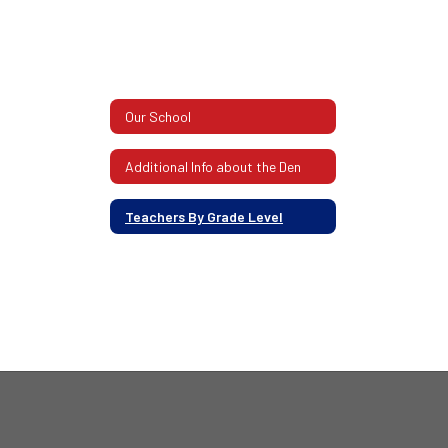
Our School
Additional Info about the Den
Teachers By Grade Level