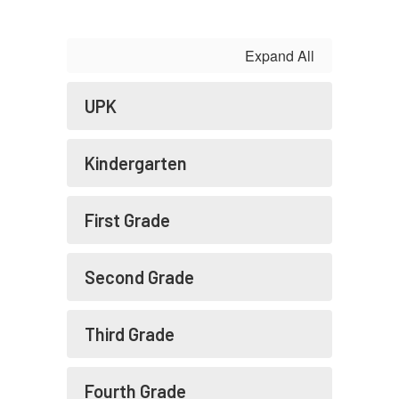
Expand All
UPK
Kindergarten
First Grade
Second Grade
Third Grade
Fourth Grade