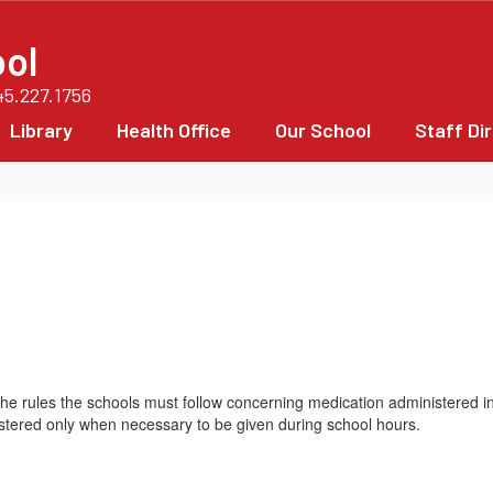
ol
45.227.1756
Library
Health Office
Our School
Staff Di
e the rules the schools must follow concerning medication administered i
istered only when necessary to be given during school hours.