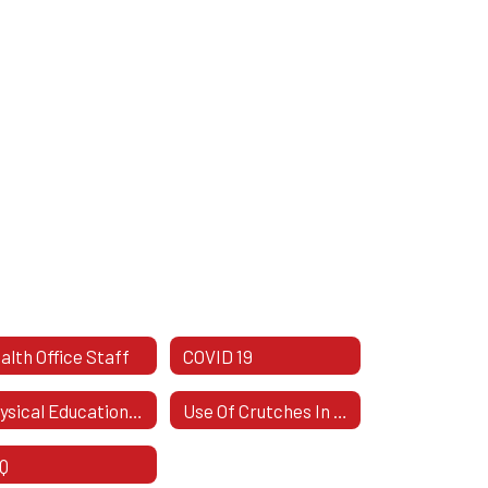
alth Office Staff
COVID 19
Physical Education Excuses
Use Of Crutches In School
Q