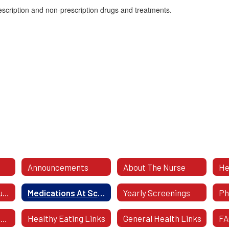
escription and non-prescription drugs and treatments.
Announcements
About The Nurse
He
Caring For Your Student
Medications At School
Yearly Screenings
Health Forms To Download
Healthy Eating Links
General Health Links
FA