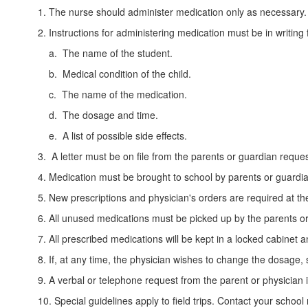
1. The nurse should administer medication only as necessary.
2. Instructions for administering medication must be in writing
a. The name of the student.
b. Medical condition of the child.
c. The name of the medication.
d. The dosage and time.
e. A list of possible side effects.
3. A letter must be on file from the parents or guardian reque
4. Medication must be brought to school by parents or guardian
5. New prescriptions and physician's orders are required at th
6. All unused medications must be picked up by the parents or
7. All prescribed medications will be kept in a locked cabinet
8. If, at any time, the physician wishes to change the dosage, 
9. A verbal or telephone request from the parent or physician
10. Special guidelines apply to field trips. Contact your school 