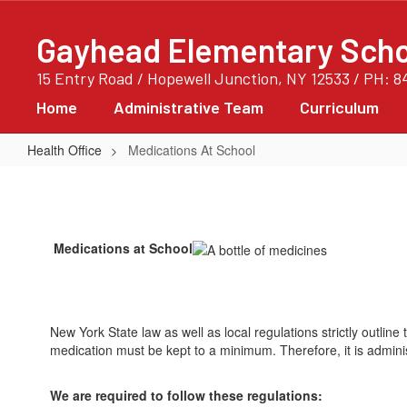
Skip
to
Gayhead Elementary Scho
main
content
15 Entry Road / Hopewell Junction, NY 12533 / PH: 8
Home
Administrative Team
Curriculum
Health Office
Medications At School
Medications
At
School
Medications at School
New York State law as well as local regulations strictly outlin
medication must be kept to a minimum. Therefore, it is admin
We are required to follow these regulations: