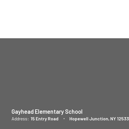
Gayhead Elementary School
Address:
15 Entry Road
Hopewell Junction, NY 12533