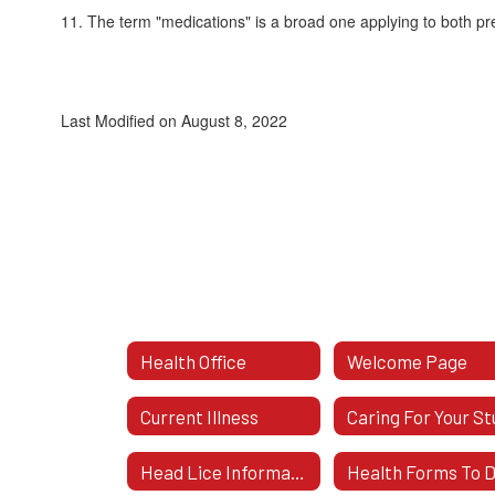
11. The term "medications" is a broad one applying to both pr
Last Modified on August 8, 2022
Health Office
Welcome Page
Current Illness
Head Lice Information