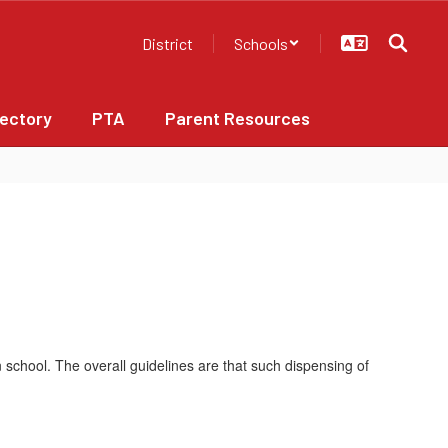
District
Schools
rectory
PTA
Parent Resources
n school. The overall guidelines are that such dispensing of