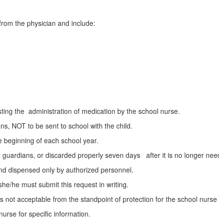
 from the physician and include:
sting the administration of medication by the school nurse.
s, NOT to be sent to school with the child.
e beginning of each school year.
 guardians, or discarded properly seven days after it is no longer nee
 and dispensed only by authorized personnel.
she/he must submit this request in writing.
 is not acceptable from the standpoint of protection for the school nur
nurse for specific information.