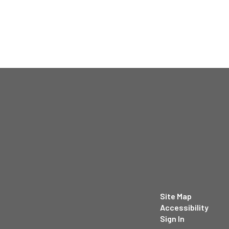
Site Map
Accessibility
Sign In