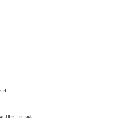
ded.
se and the school.