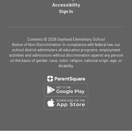
Accessibility
Sign In
Contents © 2026 Gayhead Elementary School
Notice of Non-Discrimination: In compliance with federal law, our
school district administers all education programs, employment
activities and admissions without discrimination against any person
on the basis of gender, race, color, religion, national origin, age, or
disability.