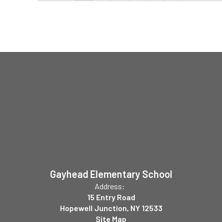
Gayhead Elementary School
Address:
15 Entry Road
Hopewell Junction, NY 12533
Site Map