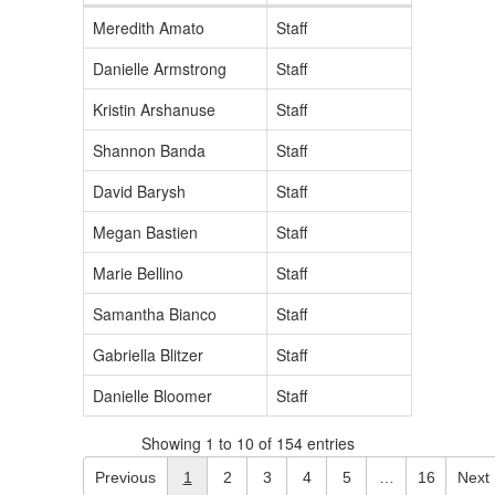
Meredith Amato
Staff
Danielle Armstrong
Staff
Kristin Arshanuse
Staff
Shannon Banda
Staff
David Barysh
Staff
Megan Bastien
Staff
Marie Bellino
Staff
Samantha Bianco
Staff
Gabriella Blitzer
Staff
Danielle Bloomer
Staff
Showing 1 to 10 of 154 entries
Previous
1
2
3
4
5
…
16
Next