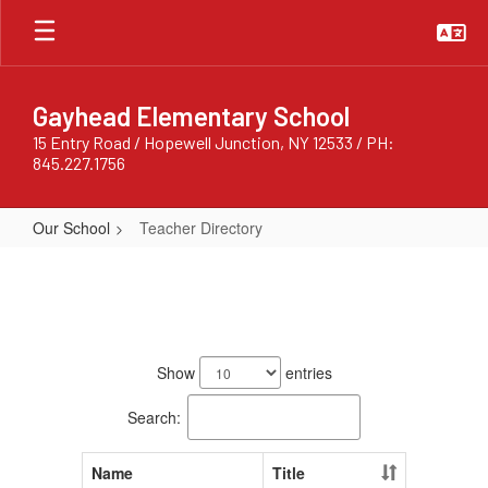
Skip
to
main
content
Gayhead Elementary School
15 Entry Road / Hopewell Junction, NY 12533 / PH:
845.227.1756
Our School
Teacher Directory
Teacher
Directory
154
results
Show
entries
available.
Search:
Name
Title